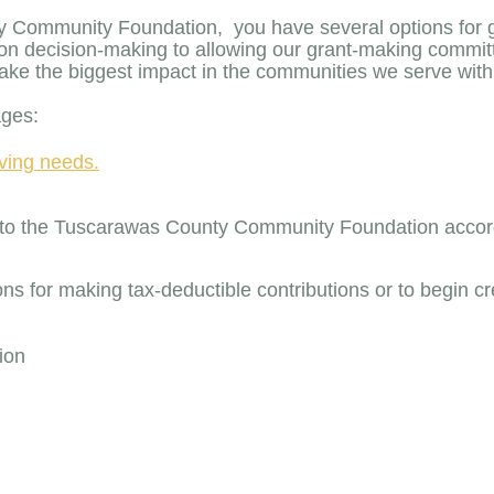
 Community Foundation, you have several options for gif
on decision-making to allowing our grant-making committ
 make the biggest impact in the communities we serve wi
ages:
giving needs.
ets to the Tuscarawas County Community Foundation acco
ns for making tax-deductible contributions or to begin cr
ion