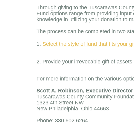
Through giving to the Tuscarawas County
Fund options range from providing input 
knowledge in utilizing your donation to
The process can be completed in two st
Select the style of fund that fits your 
Provide your irrevocable gift of ass
For more information on the various optio
Scott A. Robinson, Executive Director
Tuscarawas County Community Foundat
1323 4th Street NW
New Philadelphia, Ohio 44663
Phone: 330.602.6264