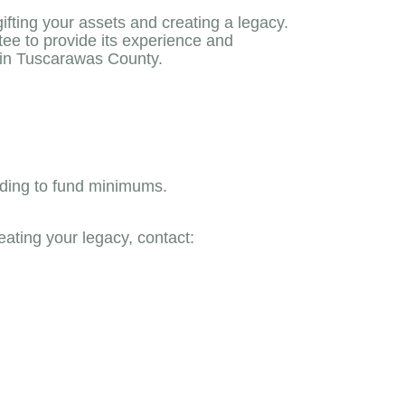
ting your assets and creating a legacy.
ee to provide its experience and
thin Tuscarawas County.
rding to fund minimums.
eating your legacy, contact: