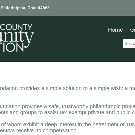
 Philadelphia, Ohio 44663
Home
G
ion provides a simple solution to a simple wish: a mea
undation provides a safe, trustworthy philanthropic pro
s and groups to assist tax-exempt private and public ch
l of whom exhibit a deep interest in the betterment of Tu
ectors receive no compensation.