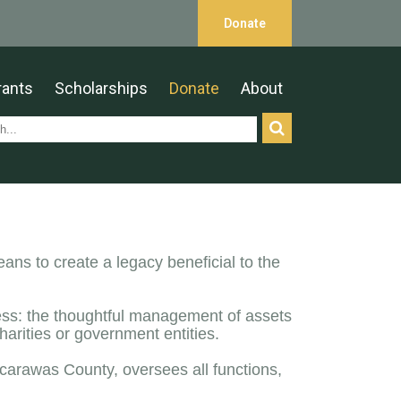
Donate
rants
Scholarships
Donate
About
ns to create a legacy beneficial to the
cess: the thoughtful management of assets
arities or government entities.
scarawas County, oversees all functions,