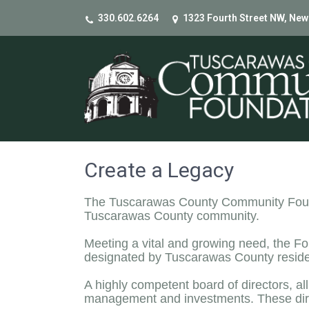
330.602.6264
1323 Fourth Street NW, New
Create a Legacy
The Tuscarawas County Community Foundat
Tuscarawas County community.
Meeting a vital and growing need, the Fo
designated by Tuscarawas County resident
A highly competent board of directors, al
management and investments. These dir