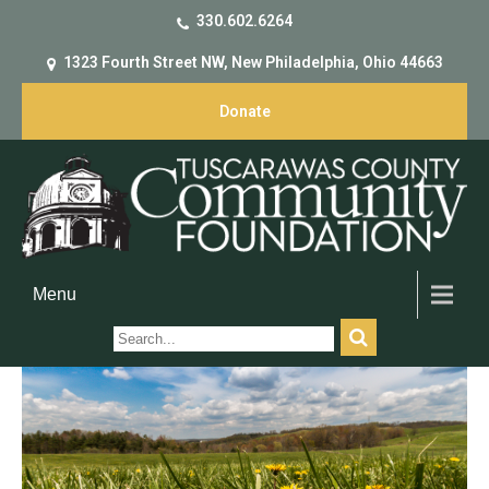
330.602.6264
1323 Fourth Street NW, New Philadelphia, Ohio 44663
Donate
Menu