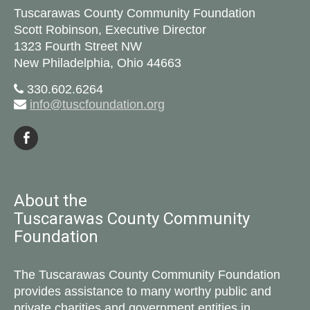
Tuscarawas County Community Foundation
Scott Robinson, Executive Director
1323 Fourth Street NW
New Philadelphia, Ohio 44663
330.602.6264
info@tuscfoundation.org
About the
Tuscarawas County Community
Foundation
The Tuscarawas County Community Foundation
provides assistance to many worthy public and
private charities and government entities in