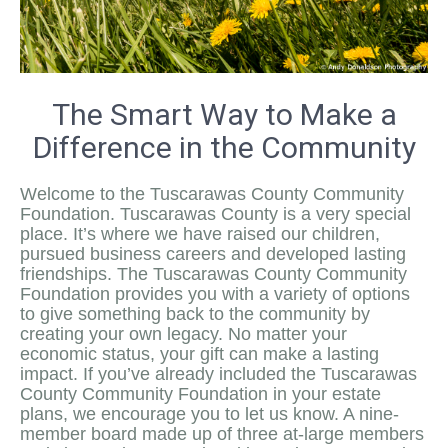
The Smart Way to Make a
Difference in the Community
Welcome to the Tuscarawas County Community
Foundation. Tuscarawas County is a very special
place. It’s where we have raised our children,
pursued business careers and developed lasting
friendships. The Tuscarawas County Community
Foundation provides you with a variety of options
to give something back to the community by
creating your own legacy. No matter your
economic status, your gift can make a lasting
impact. If you’ve already included the Tuscarawas
County Community Foundation in your estate
plans, we encourage you to let us know. A nine-
member board made up of three at-large members