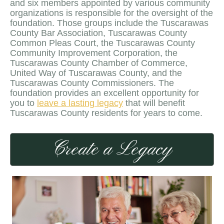
and six members appointed by various community
organizations is responsible for the oversight of the
foundation. Those groups include the Tuscarawas
County Bar Association, Tuscarawas County
Common Pleas Court, the Tuscarawas County
Community Improvement Corporation, the
Tuscarawas County Chamber of Commerce,
United Way of Tuscarawas County, and the
Tuscarawas County Commissioners. The
foundation provides an excellent opportunity for
you to
leave a lasting legacy
that will benefit
Tuscarawas County residents for years to come.
Create a Legacy