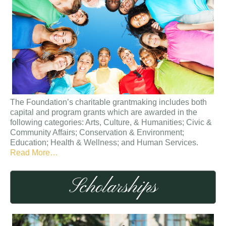
The Foundation’s charitable grantmaking includes both
capital and program grants which are awarded in the
following categories: Arts, Culture, & Humanities; Civic &
Community Affairs; Conservation & Environment;
Education; Health & Wellness; and Human Services.
about
Read More
…
“Grants”
Scholarships