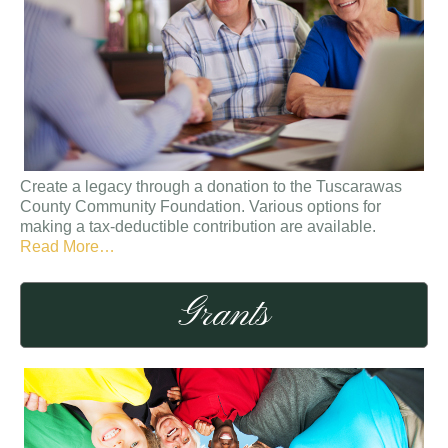
Create a legacy through a donation to the Tuscarawas
County Community Foundation. Various options for
making a tax-deductible contribution are available.
about
Read More
…
“Create
a
Grants
Legacy”